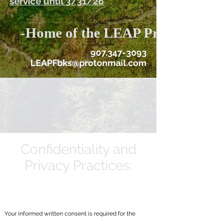
service until 3/31/26
-Home of the LEAP Program
907.347-3093
LEAPFbks@protonmail.com
Confidentiality and
Privacy Practices:
Your informed written consent is required for the