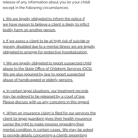
release of any information about you (or your child)
except in the following circumstances:
1. We are legally obligated to inform the police if
we have reason to believe a client is likely to inflict
bodily harm on another person.
2. If we
asess
a client to be at high risk of suicide or
gravely disabled due to a mental illness we are legally
obligated to arrange for protective hospitalization.
3. We are legally obligated to report suspected child
abuse to the State Office of Children’s Services (OCS).
We are also required by law to report suspected
abuse of handicapped or elderly persons.
4. In certain legal situations, our treatment records
may be ordered to be released by a court of law.
Please discuss with us any concerns in this regard.
5. When an insurance claim is filed for our services the
client (or legal guardian) gives their health insurance
carrier the right to make
inquires
regarding their
mental condition. In certain cases, We may be asked
to provide details concerning a client’s presenting