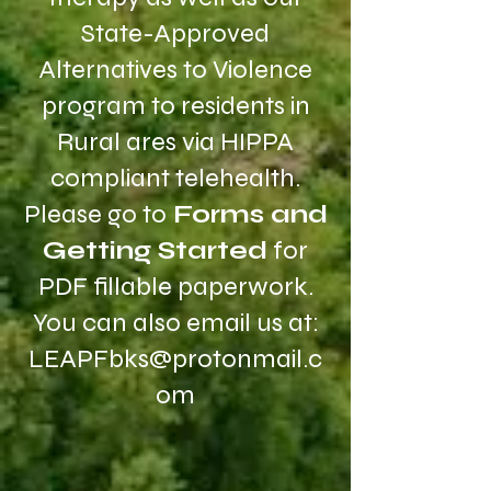
State-Approved
Alternatives to Violence
program to residents in
Rural ares via HIPPA
compliant telehealth.
Please go to
Forms and
Getting Started
for
PDF fillable paperwork.
You can also email us at:
LEAPFbks@protonmail.c
om