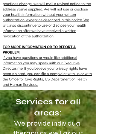
practices change, we will mail a revised notice to the
address you’ve supplied. We will not use or disclose
your health information without your written
authorization, except as described in this notice. We
will also discontinue to use or disclose your health
information after we have received a written
revocation of the authorization.
FOR MORE INFORMATION OR TO REPORT A
PROBLEM:
If you have questions or would like additional
information you may speak with our Executive
Director. me. If you believe your privacy rights have
been violated, you can file a complaint with us or with
the Office for Civil Rights, US Department of Health
and Human Services.
Services for all
areas:
We provide individual
therapy as well as our