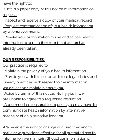
have the right to:
· Obtain a paper copy of this notice of information on
request.
· Inspect and receive a copy of your medical record.
· Request communication of your health information
by alternative means.
· Revoke your authorization to use or disclose health
information except to the extent that action has
already been taken.
OUR RESPONSIBILITIES:
Our practice is required to:
· Maintain the privacy of your health information.
· Provide you with this notice as to our legal duties and
privacy practices with respect to the information
we collect and maintain about you.
· Abide by terms of this notice.· Notify you if we
are unable to agree to a requested restriction.
· Accommodate reasonable requests you may have to
communicate health information by alternative
means or at an alternative location.
We reserve the right to change our practices and to
make new provisions effective for all protected health
information we maintain. Should our information or