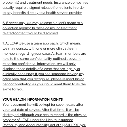
problem(s) and treatment needs. Insurance companies
usually require a signed release from clients in order
to pay benefits directly to a health service provider.
6. If necessary, we may release a client’s name to a
collection agency. In these cases, no
treatment
related
content would be disclosed.
7. At LEAP we use a team approach, which means
we may consult with one or more clinical team
members regarding your case. All team members are
held to the same confidentiality outlined above. In
releasing confidential information, we will only
disclose those details of a case that are legally or
clinically necessary. If you see someone leaving my
office area that you recognize, please respect his or
her confidentiality, as you would want them to do the
same for you.
YOUR HEALTH INFORMATION RIGHTS:
Your treatment file will be kept for seven years after
your last date of service. After that time, it will be
destroyed. Although your health record is the physical
property of LEAP, under the Health Insurance
Portability and Accountability Act of 1996 (HIPPA) you