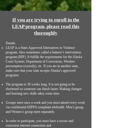
If you are trying to enroll in the
LEAP program, please read this
thoroughly
Details:
LEAP is a State-Approved Alternatives to Violence
program. Also sometimes called a batterer’s intervention
program (BIP). It fulfills the requirements for the Alaska
Court System, Department of Corrections, Westlaw
presumption (custody), etc. If you are in another state,
make sure that your state accepts Alaska’s approved
programs.
The program is 36 weeks long. It is not going to be
shortened so someone can finish faster. Making changes
and learning new skills takes some time.
Groups meet once a week and you must attend every week
via confidential HIPPA compliant telehealth. Men’s group
and Women’s group meet separately.
In order to participate, you must have a secure and
consistent internet connection and