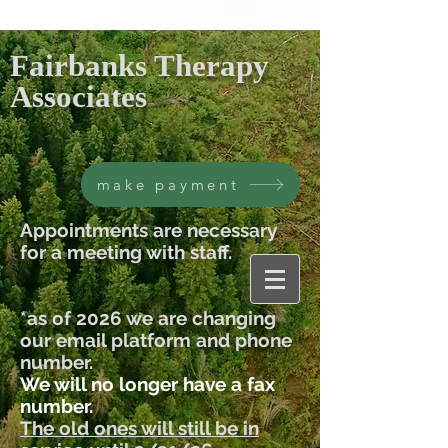
Fairbanks Therapy
Associates
make payment
Appointments are necessary
for a meeting with staff.
*as of 2026 we are changing
our email platform and phone
number.
We will no longer have a fax
number.
The old ones will still be in